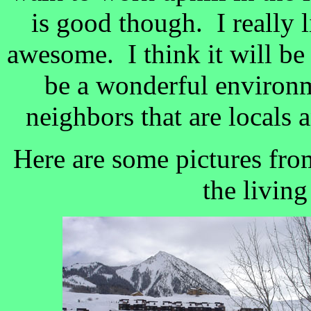
is good though. I really 
awesome. I think it will be 
be a wonderful environm
neighbors that are locals a
Here are some pictures fr
the livin