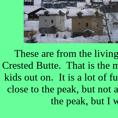
These are from the livi
Crested Butte. That is the
kids out on. It is a lot of f
close to the peak, but not
the peak, but I 