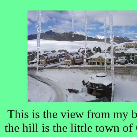
This is the view from my 
the hill is the little town o