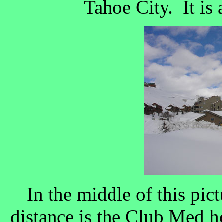
Tahoe City. It is a
In the middle of this pict
distance is the Club Med hot