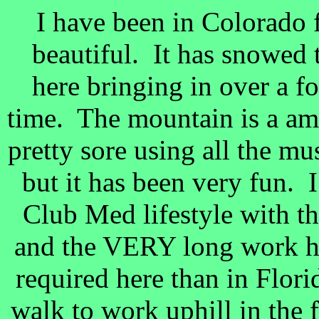
I have been in Colorado fo
beautiful. It has snowed 
here bringing in over a f
time. The mountain is a am
pretty sore using all the mus
but it has been very fun. 
Club Med lifestyle with th
and the VERY long work h
required here than in Flor
walk to work uphill in the 