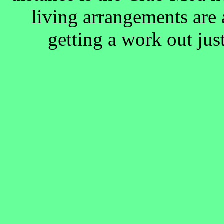
living arrangements are a
getting a work out ju