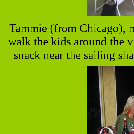
Tammie (from Chicago), m
walk the kids around the v
snack near the sailing sh