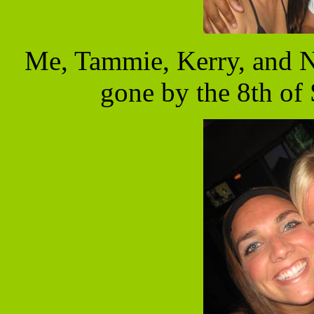
Me, Tammie, Kerry, and Ni
gone by the 8th of 