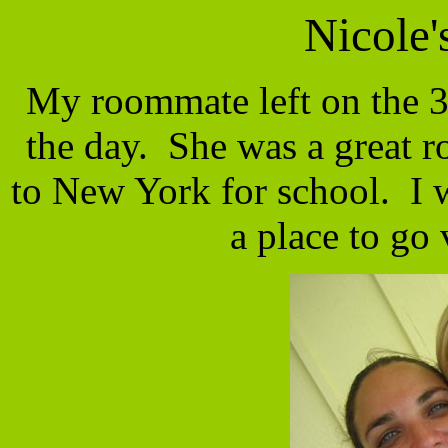
Nicole
My roommate left on the 3
the day. She was a great 
to New York for school. I w
a place to g