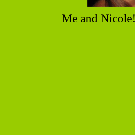
Me and Nicole!