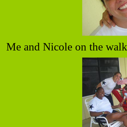
Me and Nicole on the walk