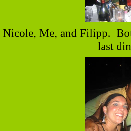
Nicole, Me, and Filipp. Bo
last di