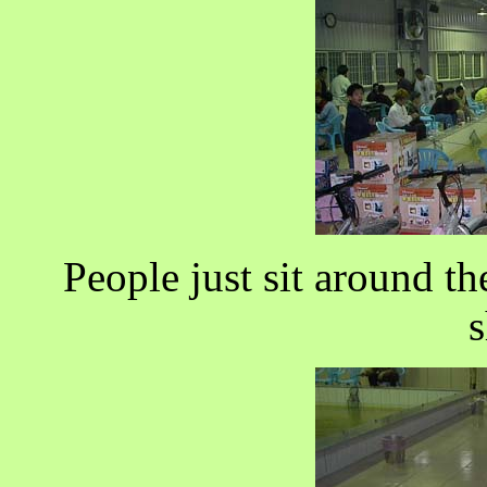
People just sit around t
s