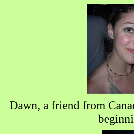
Dawn, a friend from Canad
beginni