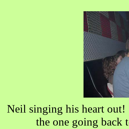
Neil singing his heart out
the one going back 