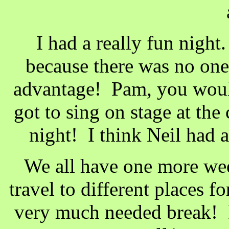
I had a really fun night.
because there was no one 
advantage! Pam, you would
got to sing on stage at the
night! I think Neil had
We all have one more wee
travel to different places 
very much needed break! I