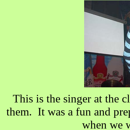
This is the singer at the 
them. It was a fun and prep
when we w