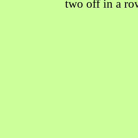
two off in a r