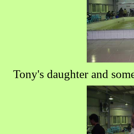
Tony's daughter and some 