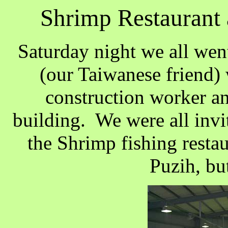
Shrimp Restaurant 
Saturday night we all wen
(our Taiwanese friend) w
construction worker an
building. We were all invi
the Shrimp fishing restaur
Puzih, bu