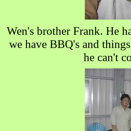
Wen's brother Frank. He ha
we have BBQ's and things, 
he can't c