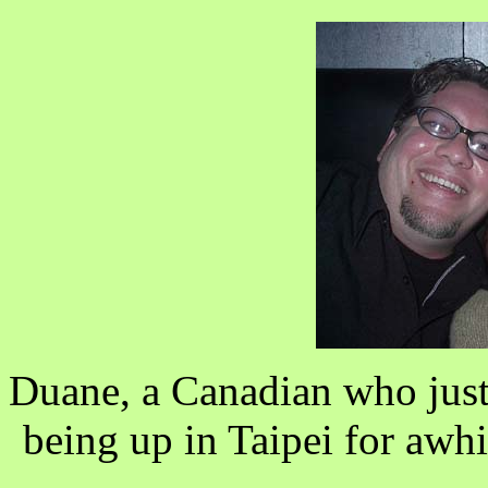
Duane, a Canadian who just
being up in Taipei for awh