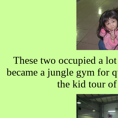
These two occupied a lot 
became a jungle gym for qu
the kid tour of