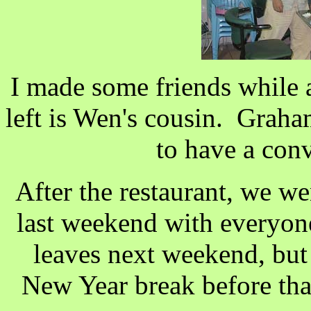
I made some friends while 
left is Wen's cousin. Graha
to have a con
After the restaurant, we we
last weekend with everyon
leaves next weekend, but
New Year break before tha