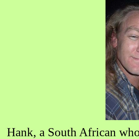
Hank, a South African who