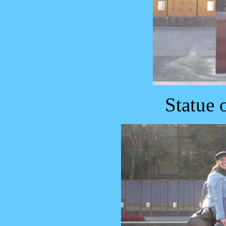
Statue 