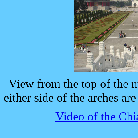
View from the top of the 
either side of the arches ar
Video of the Ch