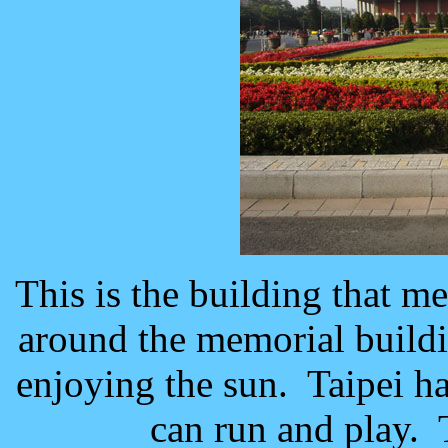
This is the building that 
around the memorial build
enjoying the sun. Taipei h
can run and play. 