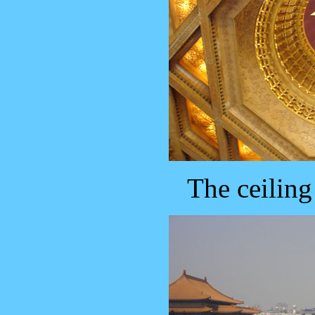
The ceiling