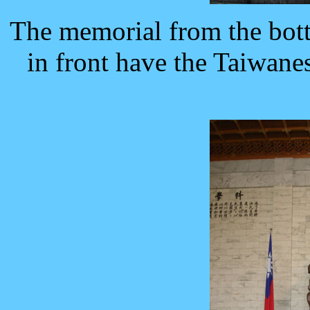
The memorial from the bott
in front have the Taiwanes