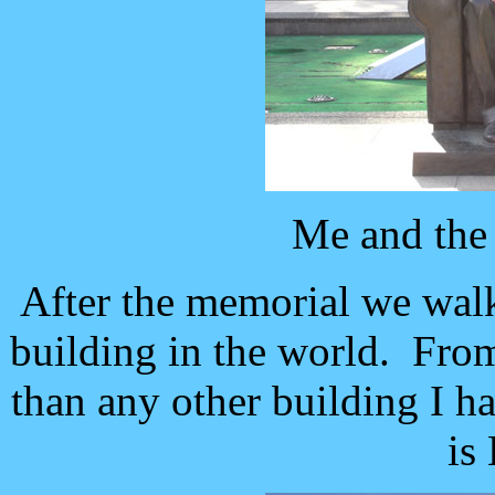
Me and the
After the memorial we walk
building in the world. From 
than any other building I ha
is