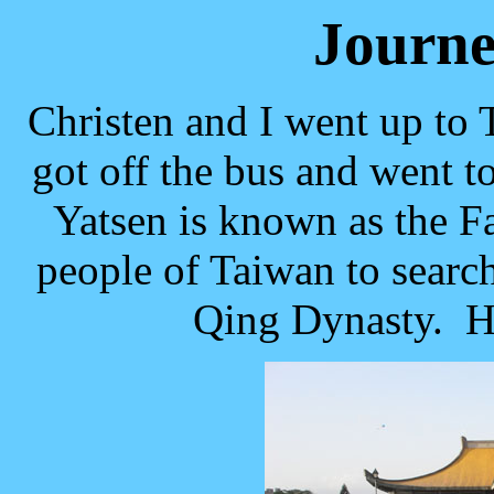
Journe
Christen and I went up to
got off the bus and went 
Yatsen is known as the 
people of Taiwan to searc
Qing Dynasty. He