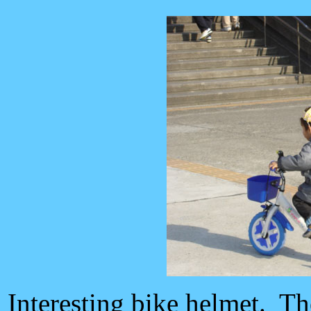
Interesting bike helmet. Th