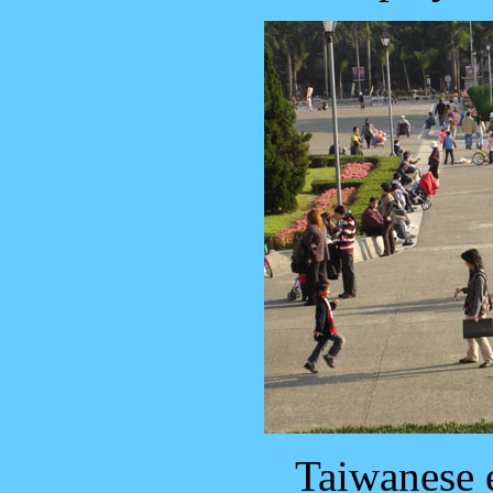
Taiwanese 