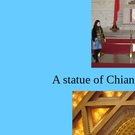
A statue of Chian