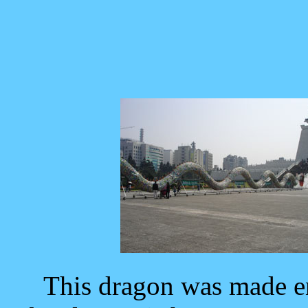
This dragon was made en