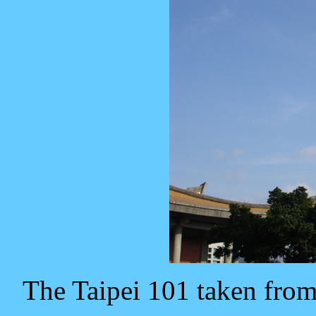
The Taipei 101 taken fro