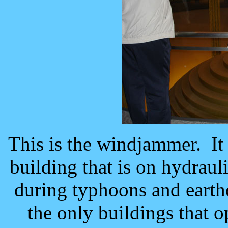
This is the windjammer. It 
building that is on hydraul
during typhoons and earth
the only buildings that 