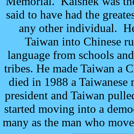
Memorial. Kaishek was the 
said to have had the great
any other individual. H
Taiwan into Chinese r
language from schools and
tribes. He made Taiwan a 
died in 1988 a Taiwanese
president and Taiwan pull
started moving into a democ
many as the man who moved 