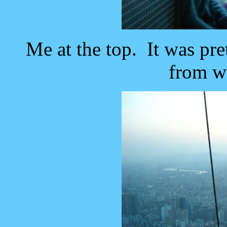
Me at the top. It was pre
from w