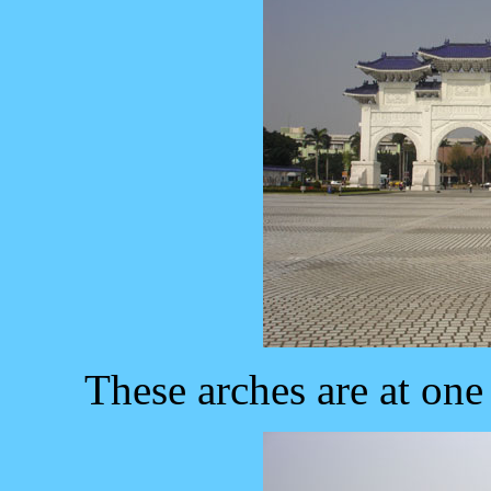
These arches are at on