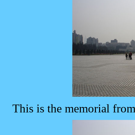
This is the memorial from 