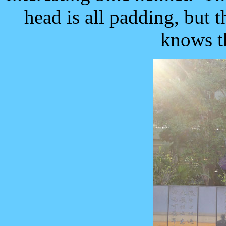
head is all padding, but 
knows t