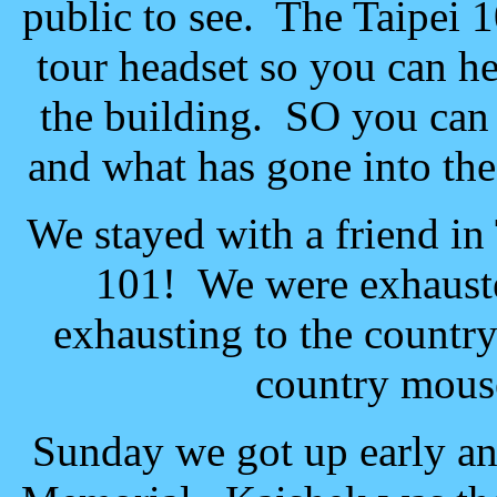
public to see. The Taipei 
tour headset so you can he
the building. SO you can 
and what has gone into the
We stayed with a friend in 
101! We were exhauste
exhausting to the country
country mouse
Sunday we got up early a