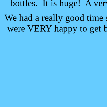
bottles. It is huge! A ver
We had a really good time 
were VERY happy to get b