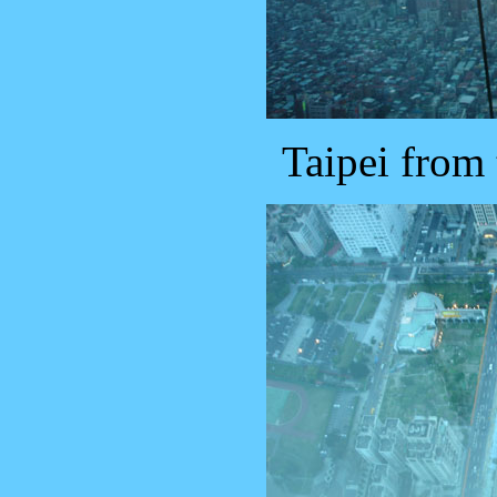
Taipei from 